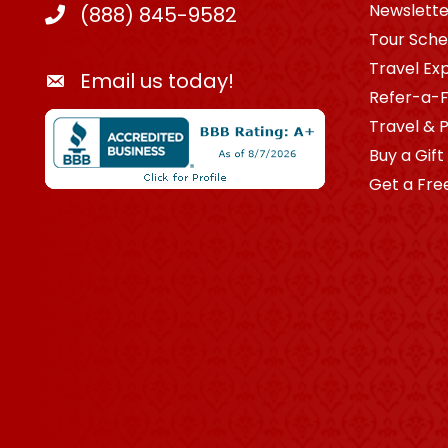
Newslette
(888) 845-9582
Tour Sche
Travel Ex
Email us today!
Refer-a-F
Travel & 
Buy a Gift
Get a Fre