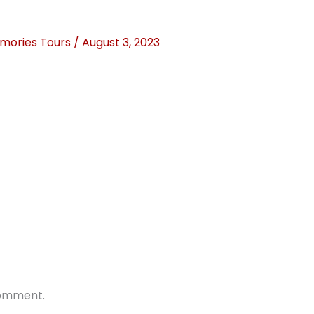
mories Tours
/
August 3, 2023
comment.