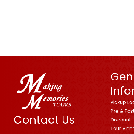
Gen
Info
Pickup Lo
Pre & Pos
Contact Us
Discount 
Tour Vide