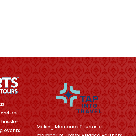
as
avel and
 hassle-
Making Memories Tours is a
ng events
member of Travel Alliance Partners