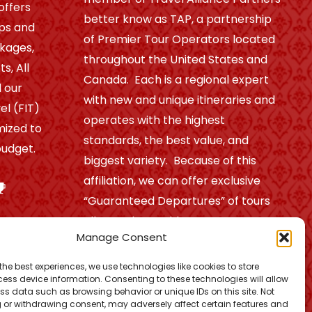
offers
better know as TAP, a partnership
ips and
of Premier Tour Operators located
ckages,
throughout the United States and
s, All
Canada. Each is a regional expert
 our
with new and unique itineraries and
el (FIT)
operates with the highest
mized to
standards, the best value, and
udget.
biggest variety. Because of this
affiliation, we can offer exclusive
“Guaranteed Departures” of tours
all over the world.
Manage Consent
the best experiences, we use technologies like cookies to store
Find out more!
ess device information. Consenting to these technologies will allow
ss data such as browsing behavior or unique IDs on this site. Not
 or withdrawing consent, may adversely affect certain features and