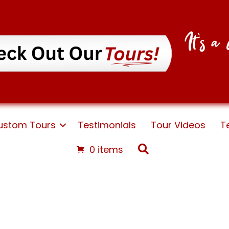
It's 
ustom Tours
Testimonials
Tour Videos
T
Search
0 items