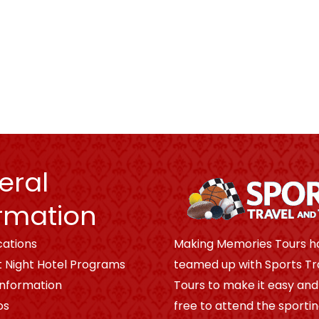
eral
rmation
cations
Making Memories Tours h
t Night Hotel Programs
teamed up with Sports Tr
Information
Tours to make it easy and
os
free to attend the sporti