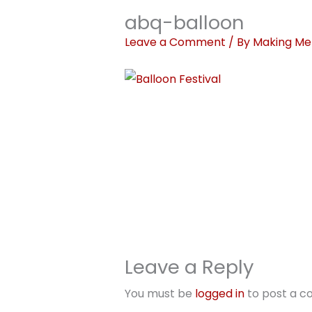
abq-balloon
Leave a Comment
/ By
Making Me
Leave a Reply
You must be
logged in
to post a 