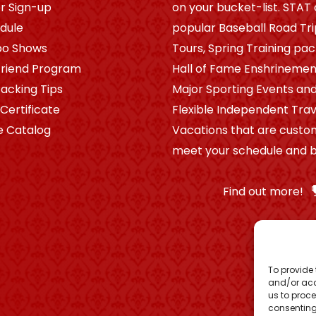
r Sign-up
on your bucket-list. STAT 
dule
popular Baseball Road Tr
po Shows
Tours, Spring Training pa
riend Program
Hall of Fame Enshrinement
Packing Tips
Major Sporting Events and
 Certificate
Flexible Independent Trav
e Catalog
Vacations that are custo
meet your schedule and b
Find out more!
To provide 
and/or acc
us to proce
consenting