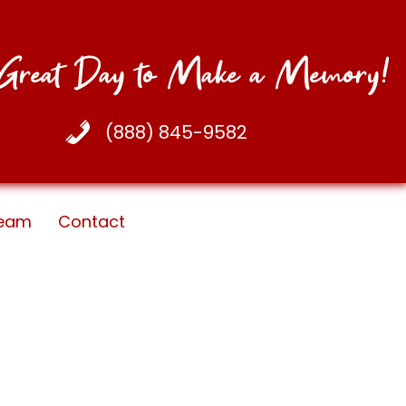
a Great Day to Make a Memory!
(888) 845-9582
eam
Contact