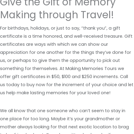
Give the Gift of Memory
Making through Travel!
For birthdays, holidays, or just to say, “thank you”, a gift
certificate is a time honored, and well-received treasure. Gift
certificates are ways with which we can show our
appreciation for one another for the things they’ve done for
us, or perhaps to give them the opportunity to pick out
something for themselves. At Making Memories Tours we
offer gift certificates in $50, $100 and $250 increments. Call
us today to buy now for the increment of your choice and let
us help make lasting memories for your loved one!
We all know that one someone who can’t seem to stay in
one place for too long. Maybe it’s your grandmother or
mother always looking for that next exotic location to brag