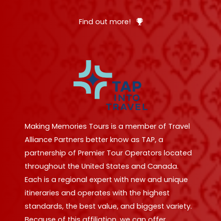
Find out more!
Making Memories Tours is a member of Travel
Alliance Partners better know as TAP, a
partnership of Premier Tour Operators located
throughout the United States and Canada.
Each is a regional expert with new and unique
itineraries and operates with the highest
standards, the best value, and biggest variety.
Because of this affiliation, we can offer