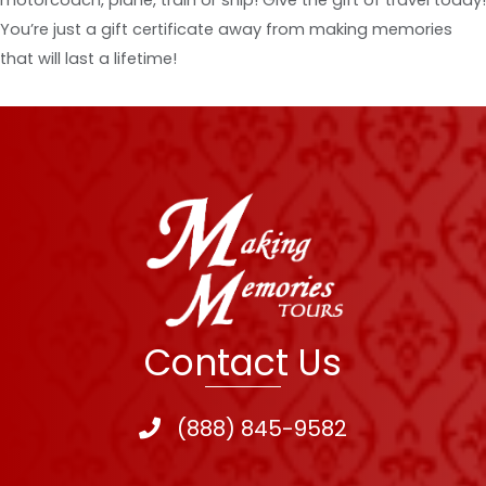
You’re just a gift certificate away from making memories
that will last a lifetime!
Contact Us
(888) 845-9582