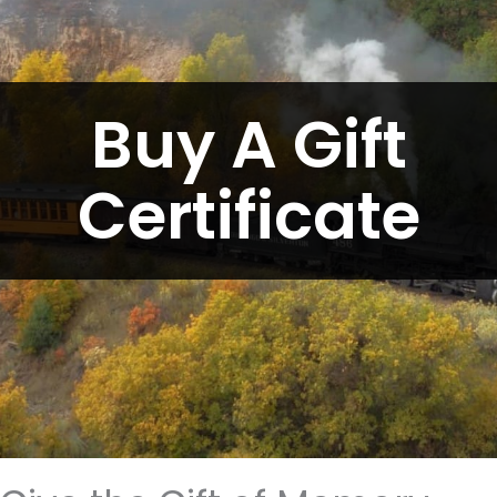
Buy A Gift
Certificate