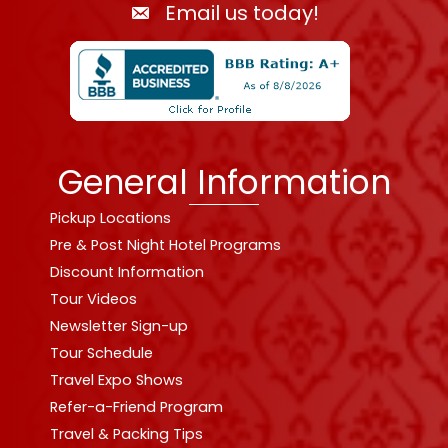
Email us today!
General Information
Pickup Locations
Pre & Post Night Hotel Programs
Discount Information
Tour Videos
Newsletter Sign-up
Tour Schedule
Travel Expo Shows
Refer-a-Friend Program
Travel & Packing Tips