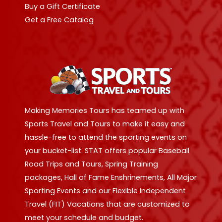
Buy a Gift Certificate
Get a Free Catalog
Making Memories Tours has teamed up with
Sports Travel and Tours to make it easy and
hassle-free to attend the sporting events on
your bucket-list. STAT offers popular Baseball
Road Trips and Tours, Spring Training
packages, Hall of Fame Enshrinements, All Major
Sporting Events and our Flexible Independent
Travel (FIT) Vacations that are customized to
meet your schedule and budget.