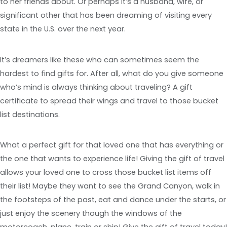
to her friends about. Or perhaps it’s a husband, wife, or
significant other that has been dreaming of visiting every
state in the U.S. over the next year.
It’s dreamers like these who can sometimes seem the
hardest to find gifts for. After all, what do you give someone
who’s mind is always thinking about traveling? A gift
certificate to spread their wings and travel to those bucket
list destinations.
What a perfect gift for that loved one that has everything or
the one that wants to experience life! Giving the gift of travel
allows your loved one to cross those bucket list items off
their list! Maybe they want to see the Grand Canyon, walk in
the footsteps of the past, eat and dance under the starts, or
just enjoy the scenery though the windows of the
motorcoach, plane, train or ship! Give the gift of travel today!