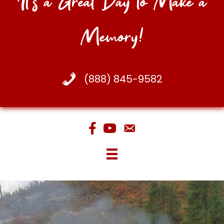
It's a Great Day to Make a
Memory!
(888) 845-9582