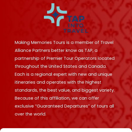
Making Memories Tours is a member of Travel
Alliance Partners better know as TAP, a
partnership of Premier Tour Operators located
throughout the United States and Canada.
Each is a regional expert with new and unique
itineraries and operates with the highest
standards, the best value, and biggest variety.
Because of this affiliation, we can offer
exclusive “Guaranteed Departures” of tours all
over the world.