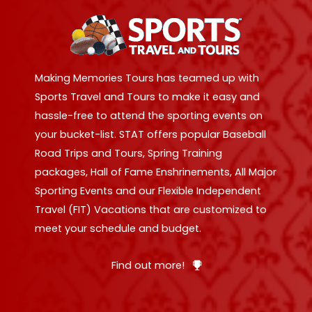
Making Memories Tours has teamed up with
Sports Travel and Tours to make it easy and
hassle-free to attend the sporting events on
your bucket-list. STAT offers popular Baseball
Road Trips and Tours, Spring Training
packages, Hall of Fame Enshrinements, All Major
Sporting Events and our Flexible Independent
Travel (FIT) Vacations that are customized to
meet your schedule and budget.
Find out more!