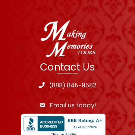
Contact Us
(888) 845-9582
Email us today!