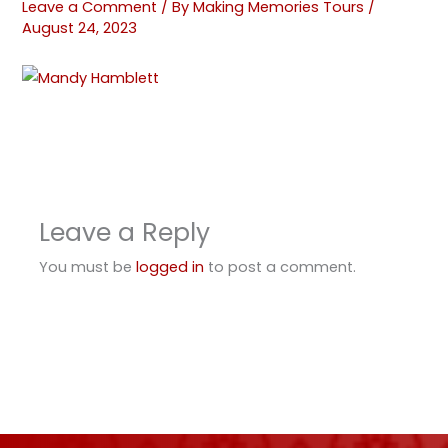
Leave a Comment
/ By
Making Memories Tours
/
August 24, 2023
Leave a Reply
You must be
logged in
to post a comment.