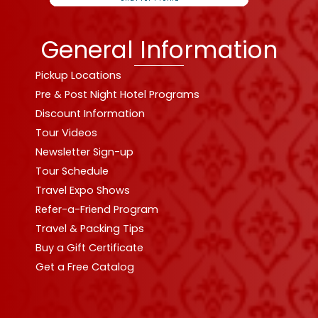
General Information
Pickup Locations
Pre & Post Night Hotel Programs
Discount Information
Tour Videos
Newsletter Sign-up
Tour Schedule
Travel Expo Shows
Refer-a-Friend Program
Travel & Packing Tips
Buy a Gift Certificate
Get a Free Catalog