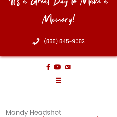
It's a Great Day to Make a
Memory!
(888) 845-9582
Mandy Headshot