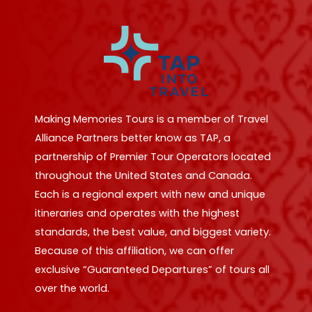
Making Memories Tours is a member of Travel
Alliance Partners better know as TAP, a
partnership of Premier Tour Operators located
throughout the United States and Canada.
Each is a regional expert with new and unique
itineraries and operates with the highest
standards, the best value, and biggest variety.
Because of this affiliation, we can offer
exclusive “Guaranteed Departures” of tours all
over the world.