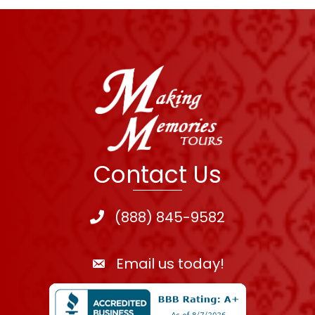
Contact Us
(888) 845-9582
Email us today!