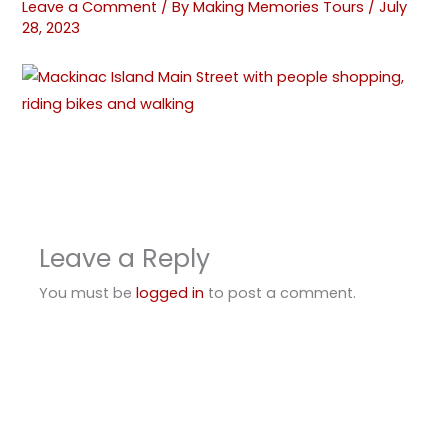
Leave a Comment
/ By
Making Memories Tours
/
July
28, 2023
Leave a Reply
You must be
logged in
to post a comment.