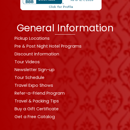
General Information
Pickup Locations
Pre & Post Night Hotel Programs
Discount Information
Tour Videos
Newsletter Sign-up
Tour Schedule
Travel Expo Shows
Refer-a-Friend Program
Travel & Packing Tips
Buy a Gift Certificate
Get a Free Catalog