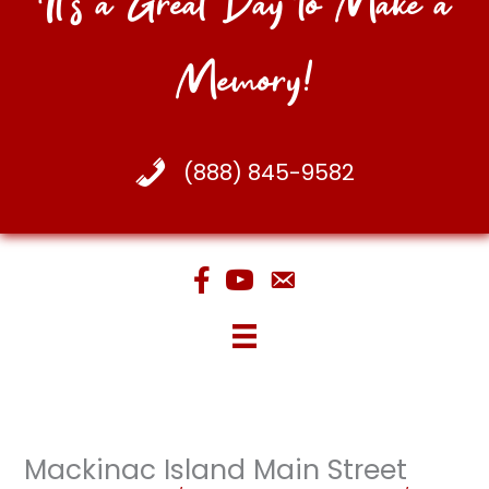
It's a Great Day to Make a
Memory!
(888) 845-9582
Mackinac Island Main Street