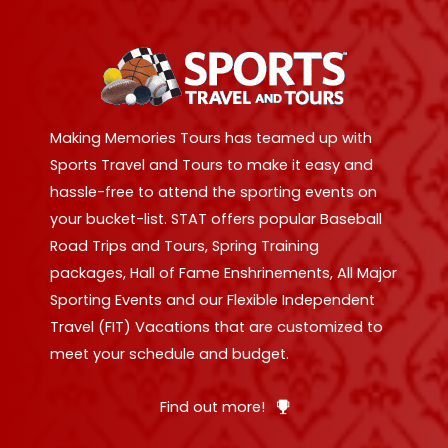
Making Memories Tours has teamed up with
Sports Travel and Tours to make it easy and
hassle-free to attend the sporting events on
your bucket-list. STAT offers popular Baseball
Road Trips and Tours, Spring Training
packages, Hall of Fame Enshrinements, All Major
Sporting Events and our Flexible Independent
Travel (FIT) Vacations that are customized to
meet your schedule and budget.
Find out more!