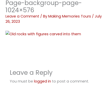
Page-backgroup-page-
1024×576
Leave a Comment
/ By
Making Memories Tours
/
July
26, 2023
Leave a Reply
You must be
logged in
to post a comment.