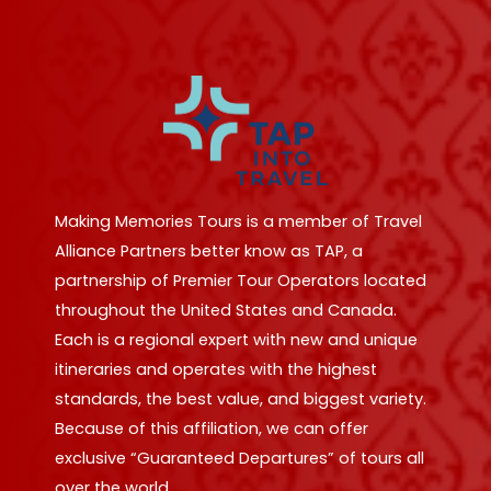
Making Memories Tours is a member of Travel
Alliance Partners better know as TAP, a
partnership of Premier Tour Operators located
throughout the United States and Canada.
Each is a regional expert with new and unique
itineraries and operates with the highest
standards, the best value, and biggest variety.
Because of this affiliation, we can offer
exclusive “Guaranteed Departures” of tours all
over the world.