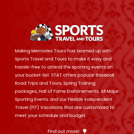
Making Memories Tours has teamed up with
Sports Travel and Tours to make it easy and
hassle-free to attend the sporting events on
your bucket-list. STAT offers popular Baseball
Road Trips and Tours, Spring Training
packages, Hall of Fame Enshrinements, All Major
Sporting Events and our Flexible Independent
Travel (FIT) Vacations that are customized to
meet your schedule and budget.
Find out more!