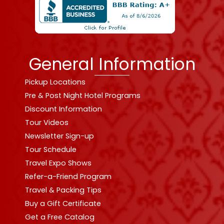
General Information
Pickup Locations
Pre & Post Night Hotel Programs
Discount Information
Tour Videos
Newsletter Sign-up
Tour Schedule
Travel Expo Shows
Refer-a-Friend Program
Travel & Packing Tips
Buy a Gift Certificate
Get a Free Catalog