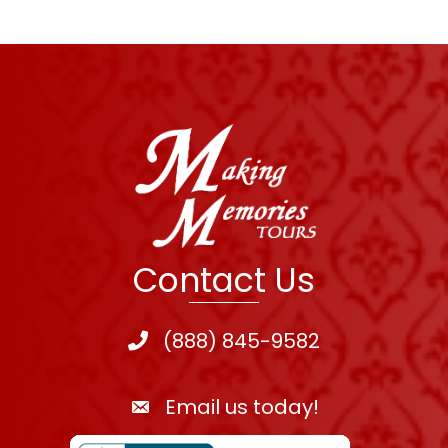
Contact Us
(888) 845-9582
Email us today!