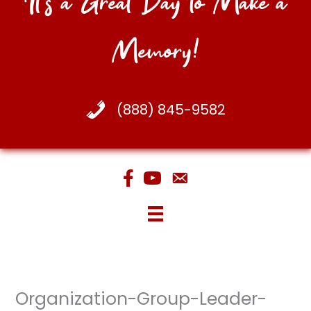
It's a Great Day to Make a
Memory!
(888) 845-9582
Organization-Group-Leader-