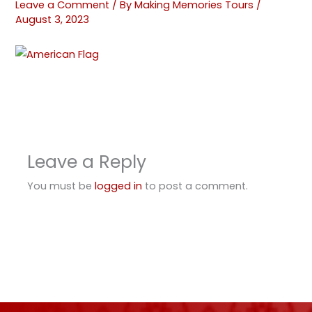
Leave a Comment
/ By
Making Memories Tours
/
August 3, 2023
Leave a Reply
You must be
logged in
to post a comment.