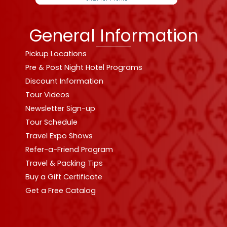
General Information
Pickup Locations
Pre & Post Night Hotel Programs
Discount Information
Tour Videos
Newsletter Sign-up
Tour Schedule
Travel Expo Shows
Refer-a-Friend Program
Travel & Packing Tips
Buy a Gift Certificate
Get a Free Catalog