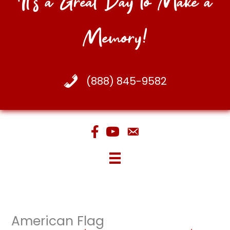
It's a Great Day to Make a
Memory!
(888) 845-9582
American Flag