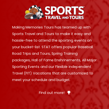
Making Memories Tours has teamed up with
Sports Travel and Tours to make it easy and
hassle-free to attend the sporting events on
your bucket-list. STAT offers popular Baseball
Road Trips and Tours, Spring Training
packages, Hall of Fame Enshrinements, All Major
Sporting Events and our Flexible Independent
Travel (FIT) Vacations that are customized to
meet your schedule and budget.
Find out more!