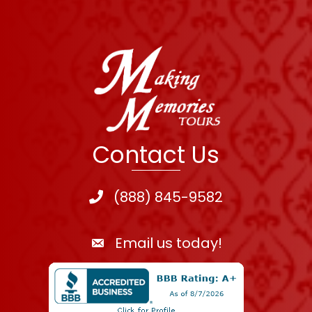
Contact Us
(888) 845-9582
Email us today!