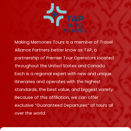
Making Memories Tours is a member of Travel
Alliance Partners better know as TAP, a
partnership of Premier Tour Operators located
throughout the United States and Canada.
Each is a regional expert with new and unique
itineraries and operates with the highest
standards, the best value, and biggest variety.
Because of this affiliation, we can offer
exclusive “Guaranteed Departures” of tours all
over the world.