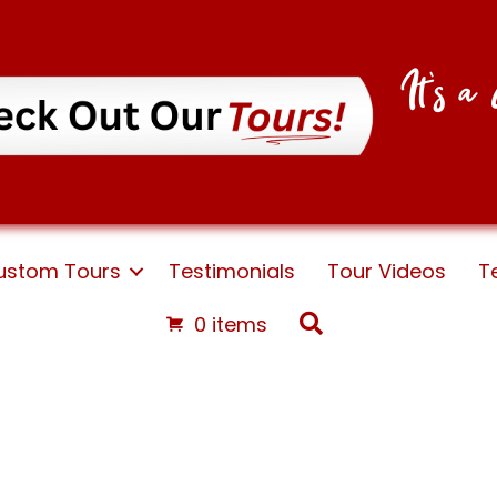
It's 
ustom Tours
Testimonials
Tour Videos
T
Search
0 items