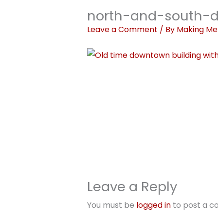
north-and-south-d
Leave a Comment
/ By
Making Me
Leave a Reply
You must be
logged in
to post a 