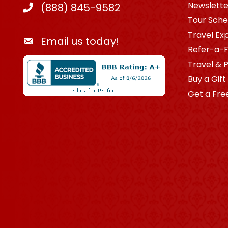
Newslette
(888) 845-9582
Tour Sche
Travel Ex
Email us today!
Refer-a-F
Travel & 
Buy a Gift
Get a Fre