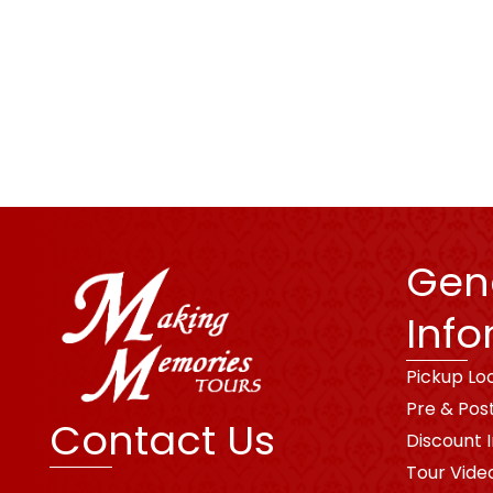
Gen
Info
Pickup Lo
Pre & Pos
Contact Us
Discount 
Tour Vide