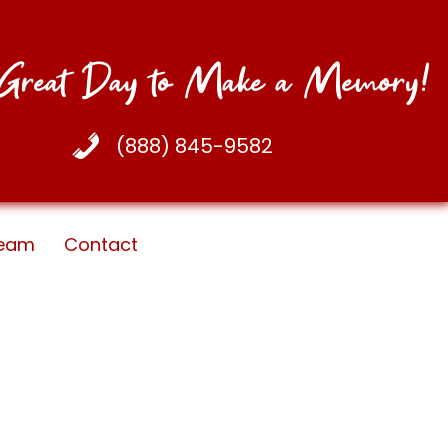
a Great Day to Make a Memory!
(888) 845-9582
eam
Contact