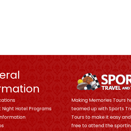
eral
rmation
cations
Making Memories Tours h
t Night Hotel Programs
teamed up with Sports Tr
Information
Tours to make it easy and
os
free to attend the sporti