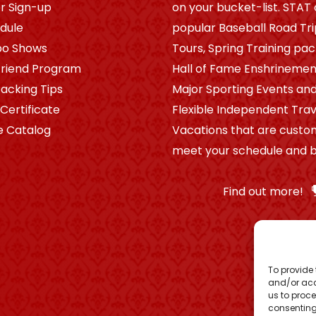
r Sign-up
on your bucket-list. STAT 
dule
popular Baseball Road Tr
po Shows
Tours, Spring Training pa
riend Program
Hall of Fame Enshrinement
Packing Tips
Major Sporting Events and
 Certificate
Flexible Independent Trav
e Catalog
Vacations that are custo
meet your schedule and b
Find out more!
To provide 
and/or acc
us to proce
consenting