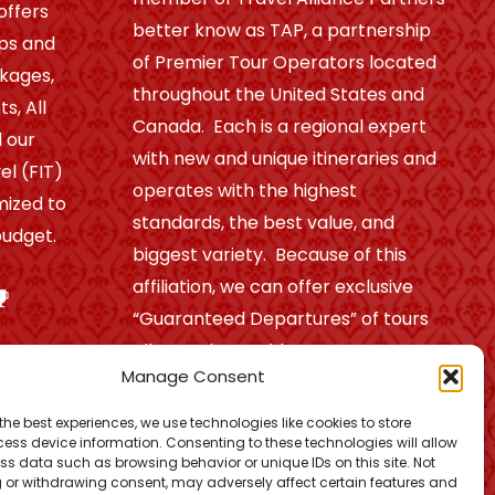
offers
better know as TAP, a partnership
ips and
of Premier Tour Operators located
ckages,
throughout the United States and
s, All
Canada. Each is a regional expert
 our
with new and unique itineraries and
el (FIT)
operates with the highest
mized to
standards, the best value, and
udget.
biggest variety. Because of this
affiliation, we can offer exclusive
“Guaranteed Departures” of tours
all over the world.
Manage Consent
the best experiences, we use technologies like cookies to store
Find out more!
ess device information. Consenting to these technologies will allow
ss data such as browsing behavior or unique IDs on this site. Not
 or withdrawing consent, may adversely affect certain features and