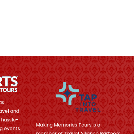
as
avel and
 hassle-
Making Memories Tours is a
ng events
member of Travel Alliance Partners