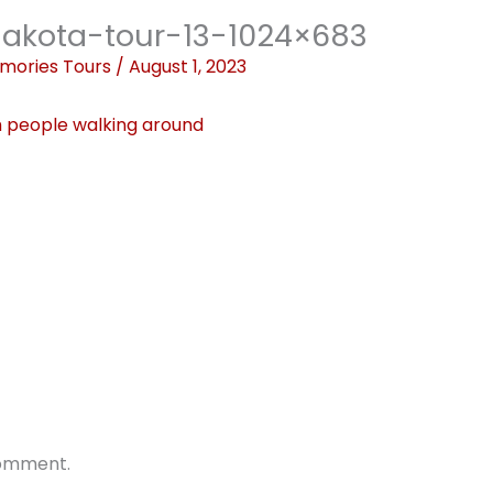
akota-tour-13-1024×683
mories Tours
/
August 1, 2023
comment.