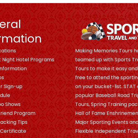
eral
rmation
cations
Making Memories Tours h
t Night Hotel Programs
teamed up with Sports Tr
Information
Tours to make it easy and
os
free to attend the sporti
r Sign-up
on your bucket-list. STAT 
dule
popular Baseball Road Tr
po Shows
Tours, Spring Training pa
riend Program
Hall of Fame Enshrinement
Packing Tips
Major Sporting Events and
 Certificate
Flexible Independent Trav