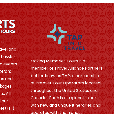
as
avel and
 hassle-
Making Memories Tours is a
ng events
member of Travel Alliance Partners
offers
better know as TAP, a partnership
ips and
of Premier Tour Operators located
ckages,
throughout the United States and
s, All
Canada. Each is a regional expert
 our
with new and unique itineraries and
el (FIT)
operates with the highest