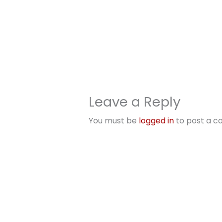
Leave a Reply
You must be
logged in
to post a 