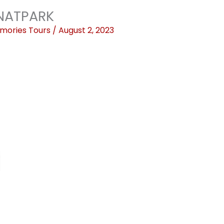
NATPARK
mories Tours
/
August 2, 2023