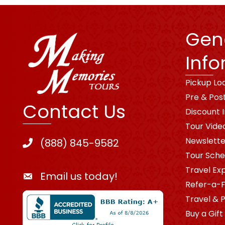
Gen
Info
Pickup Lo
Pre & Pos
Contact Us
Discount 
Tour Vide
Newslette
(888) 845-9582
Tour Sche
Travel Ex
Email us today!
Refer-a-F
Travel & 
Buy a Gift