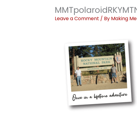
MMTpolaroidRKYMT
Leave a Comment
/ By
Making Me