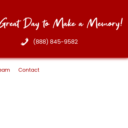
a Great Day to Make a Memory!
(888) 845-9582
eam
Contact