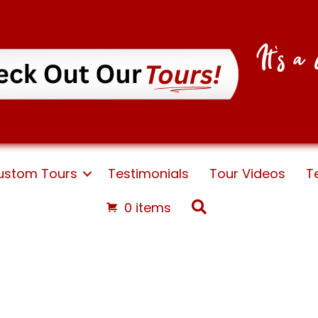
It's 
ustom Tours
Testimonials
Tour Videos
T
Search
0 items