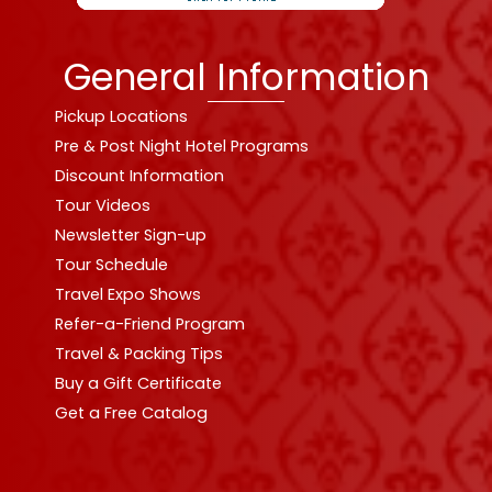
General Information
Pickup Locations
Pre & Post Night Hotel Programs
Discount Information
Tour Videos
Newsletter Sign-up
Tour Schedule
Travel Expo Shows
Refer-a-Friend Program
Travel & Packing Tips
Buy a Gift Certificate
Get a Free Catalog