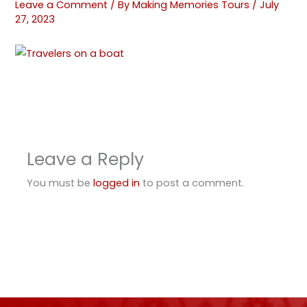
Leave a Comment
/ By
Making Memories Tours
/
July
27, 2023
Leave a Reply
You must be
logged in
to post a comment.