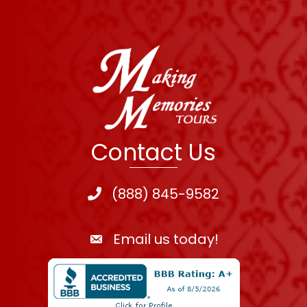
Contact Us
(888) 845-9582
Email us today!