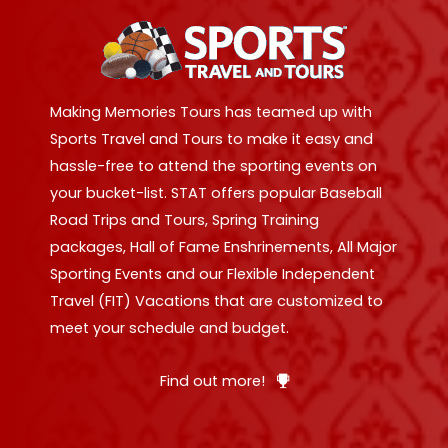
Making Memories Tours has teamed up with
Sports Travel and Tours to make it easy and
hassle-free to attend the sporting events on
your bucket-list. STAT offers popular Baseball
Road Trips and Tours, Spring Training
packages, Hall of Fame Enshrinements, All Major
Sporting Events and our Flexible Independent
Travel (FIT) Vacations that are customized to
meet your schedule and budget.
Find out more!