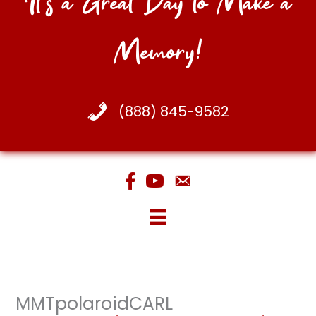
It's a Great Day to Make a
Memory!
(888) 845-9582
MMTpolaroidCARL