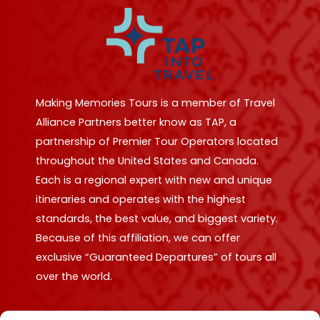
Making Memories Tours is a member of Travel
Alliance Partners better know as TAP, a
partnership of Premier Tour Operators located
throughout the United States and Canada.
Each is a regional expert with new and unique
itineraries and operates with the highest
standards, the best value, and biggest variety.
Because of this affiliation, we can offer
exclusive “Guaranteed Departures” of tours all
over the world.