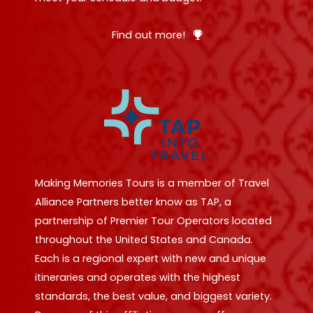
Find out more!
Making Memories Tours is a member of Travel
Alliance Partners better know as TAP, a
partnership of Premier Tour Operators located
throughout the United States and Canada.
Each is a regional expert with new and unique
itineraries and operates with the highest
standards, the best value, and biggest variety.