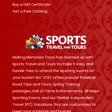
Buy a Gift Certificate
Get a Free Catalog
Making Memories Tours has teamed up with
Sports Travel and Tours to make it easy and
hassle-free to attend the sporting events on
your bucket-list. STAT offers popular Baseball
Road Trips and Tours, Spring Training
packages, Hall of Fame Enshrinements, All Major
Sporting Events and our Flexible Independent
Travel (FIT) Vacations that are customized to
meet your schedule and budget.