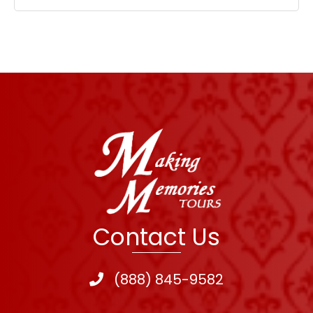
Contact Us
(888) 845-9582