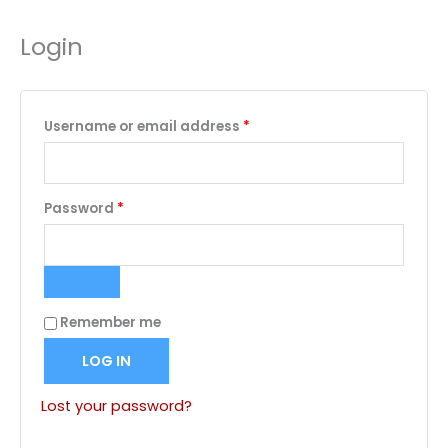
Login
Required
Username or email address
*
Required
Password
*
Remember me
LOG IN
Lost your password?