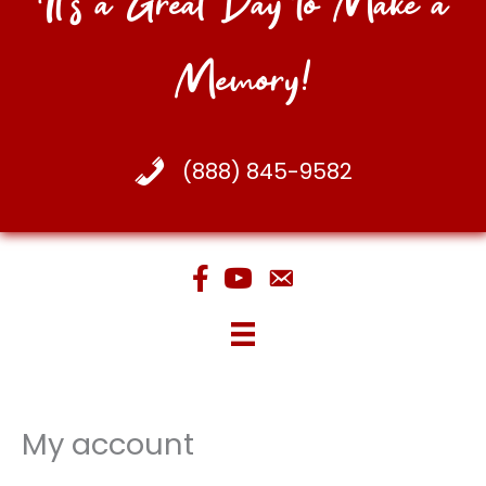
It's a Great Day to Make a
Memory!
(888) 845-9582
My account