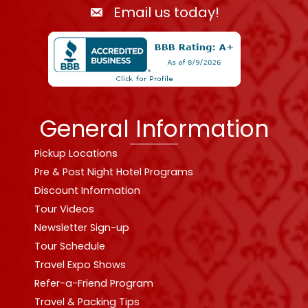
Email us today!
General Information
Pickup Locations
Pre & Post Night Hotel Programs
Discount Information
Tour Videos
Newsletter Sign-up
Tour Schedule
Travel Expo Shows
Refer-a-Friend Program
Travel & Packing Tips