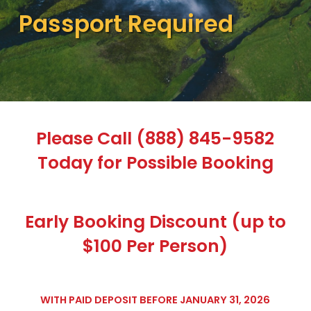
Passport Required
Please Call (888) 845-9582
Today for Possible Booking
Early Booking Discount (up to
$100 Per Person)
WITH PAID DEPOSIT BEFORE JANUARY 31, 2026