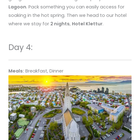
Lagoon
. Pack something you can easily access for
soaking in the hot spring. Then we head to our hotel
where we stay for
2 nights
,
Hotel Klettur
.
Day 4:
Meals:
Breakfast, Dinner