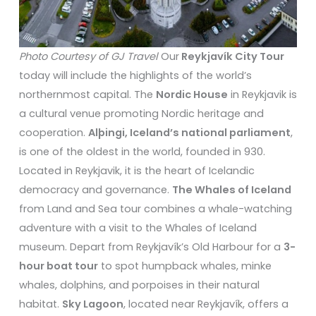
Photo Courtesy of GJ Travel
Our
Reykjavík City Tour
today will include the highlights of the world’s
northernmost capital. The
Nordic House
in Reykjavik is
a cultural venue promoting Nordic heritage and
cooperation.
Alþingi, Iceland’s national parliament
,
is one of the oldest in the world, founded in 930.
Located in Reykjavik, it is the heart of Icelandic
democracy and governance.
The Whales of Iceland
from Land and Sea tour combines a whale-watching
adventure with a visit to the Whales of Iceland
museum. Depart from Reykjavík’s Old Harbour for a
3-
hour boat tour
to spot humpback whales, minke
whales, dolphins, and porpoises in their natural
habitat.
Sky Lagoon
, located near Reykjavík, offers a