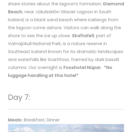
share stories about the lagoon’s formation.
Diamond
Beach
, near Jökulsárlón Glacier Lagoon in South
Iceland, is a black sand beach where icebergs from
the lagoon come ashore. Visitors can walk along the
shore to see the ice up close.
Skaftafell
, part of
Vatnajökull National Park, is a nature reserve in
Southeast Iceland known for its dramatic landscapes
and waterfalls like Svartifoss, framed by dark basalt
columns. Our overnight is
Fosshotel Núpar. *
No
luggage handling at this hotel*
Day 7:
Meals:
Breakfast, Dinner