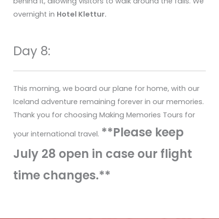
behind it, allowing visitors to walk around the falls. We
overnight in
Hotel Klettur.
Day 8:
This morning, we board our plane for home, with our
Iceland adventure remaining forever in our memories.
Thank you for choosing Making Memories Tours for
**Please keep
your international travel.
July 28 open in case our flight
time changes.**