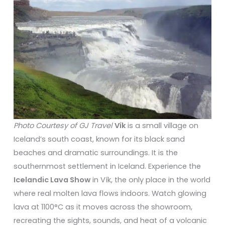
Photo Courtesy of GJ Travel
Vík
is a small village on
Iceland’s south coast, known for its black sand
beaches and dramatic surroundings. It is the
southernmost settlement in Iceland. Experience the
Icelandic Lava Show
in Vík, the only place in the world
where real molten lava flows indoors. Watch glowing
lava at 1100°C as it moves across the showroom,
recreating the sights, sounds, and heat of a volcanic