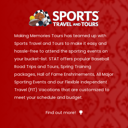
Making Memories Tours has teamed up with
Sports Travel and Tours to make it easy and
hassle-free to attend the sporting events on
your bucket-list. STAT offers popular Baseball
Road Trips and Tours, Spring Training
packages, Hall of Fame Enshrinements, All Major
Sporting Events and our Flexible Independent
Travel (FIT) Vacations that are customized to
meet your schedule and budget.
Find out more!