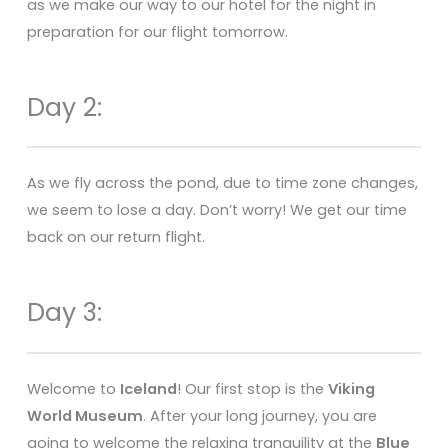
as we make our way to our hotel for the night in
preparation for our flight tomorrow.
Day 2:
As we fly across the pond, due to time zone changes,
we seem to lose a day. Don’t worry! We get our time
back on our return flight.
Day 3:
Welcome to
Iceland
! Our first stop is the
Viking
World Museum
. After your long journey, you are
going to welcome the relaxing tranquility at the
Blue