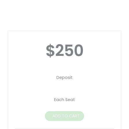
$250
Deposit
Each Seat
ADD TO CART