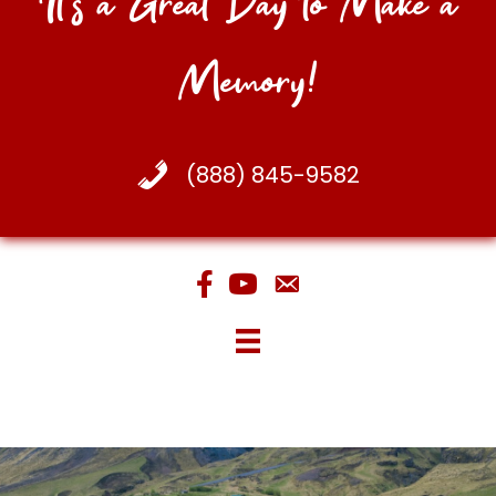
It's a Great Day to Make a
Memory!
(888) 845-9582