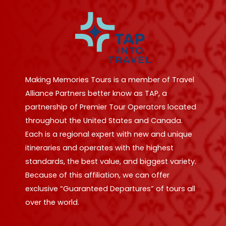
Making Memories Tours is a member of Travel
Alliance Partners better know as TAP, a
partnership of Premier Tour Operators located
throughout the United States and Canada.
Each is a regional expert with new and unique
itineraries and operates with the highest
standards, the best value, and biggest variety.
Because of this affiliation, we can offer
exclusive “Guaranteed Departures” of tours all
over the world.