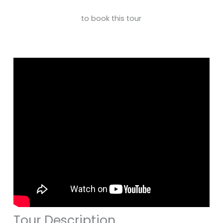
to book this tour
Tour Description