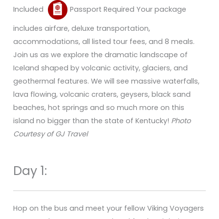
Included
Passport Required Your package
includes airfare, deluxe transportation,
accommodations, all listed tour fees, and 8 meals.
Join us as we explore the dramatic landscape of
Iceland shaped by volcanic activity, glaciers, and
geothermal features. We will see massive waterfalls,
lava flowing, volcanic craters, geysers, black sand
beaches, hot springs and so much more on this
island no bigger than the state of Kentucky!
Photo
Courtesy of GJ Travel
Day 1:
Hop on the bus and meet your fellow Viking Voyagers