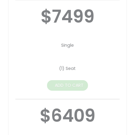
$7499
Single
(1) Seat
ADD TO CART
$6409