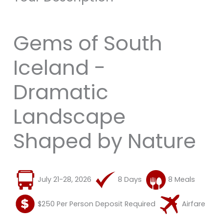
Gems of South
Iceland -
Dramatic
Landscape
Shaped by Nature
July 21-28, 2026
8 Days
8 Meals
$250 Per Person Deposit Required
Airfare