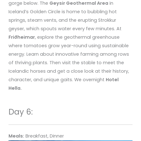
gorge below. The
Geysir Geothermal Area
in
Iceland’s Golden Circle is home to bubbling hot
springs, steam vents, and the erupting Strokkur
geyser, which spouts water every few minutes. At
Friðheimar
, explore the geothermal greenhouse
where tomatoes grow year-round using sustainable
energy. Learn about innovative farming among rows
of thriving plants. Then visit the stable to meet the
Icelandic horses and get a close look at their history,
character, and unique gaits. We overnight
Hotel
Hella.
Day 6:
Meals:
Breakfast, Dinner