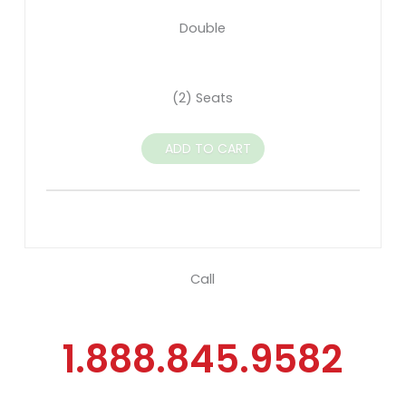
Double
(2) Seats
ADD TO CART
Call
1.888.845.9582