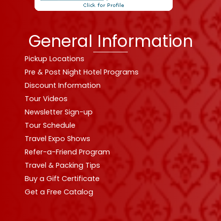
General Information
Pickup Locations
Pre & Post Night Hotel Programs
Discount Information
Tour Videos
Newsletter Sign-up
Tour Schedule
Travel Expo Shows
Refer-a-Friend Program
Travel & Packing Tips
Buy a Gift Certificate
Get a Free Catalog