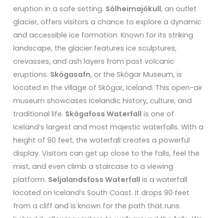
eruption in a safe setting.
Sólheimajökull
, an outlet
glacier, offers visitors a chance to explore a dynamic
and accessible ice formation. Known for its striking
landscape, the glacier features ice sculptures,
crevasses, and ash layers from past volcanic
eruptions.
Skógasafn
, or the Skógar Museum, is
located in the village of Skógar, Iceland. This open-air
museum showcases Icelandic history, culture, and
traditional life.
Skógafoss Waterfall
is one of
Iceland’s largest and most majestic waterfalls. With a
height of 90 feet, the waterfall creates a powerful
display. Visitors can get up close to the falls, feel the
mist, and even climb a staircase to a viewing
platform.
Seljalandsfoss Waterfall
is a waterfall
located on Iceland’s South Coast. It drops 90 feet
from a cliff and is known for the path that runs