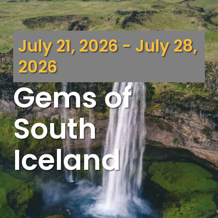
July 21, 2026 - July 28,
2026
Gems of
South
Iceland