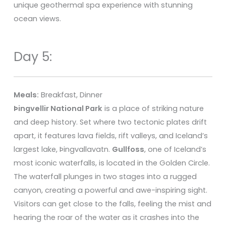
unique geothermal spa experience with stunning
ocean views.
Day 5:
Meals:
Breakfast, Dinner
Þingvellir National Park
is a place of striking nature
and deep history. Set where two tectonic plates drift
apart, it features lava fields, rift valleys, and Iceland’s
largest lake, Þingvallavatn.
Gullfoss
, one of Iceland’s
most iconic waterfalls, is located in the Golden Circle.
The waterfall plunges in two stages into a rugged
canyon, creating a powerful and awe-inspiring sight.
Visitors can get close to the falls, feeling the mist and
hearing the roar of the water as it crashes into the