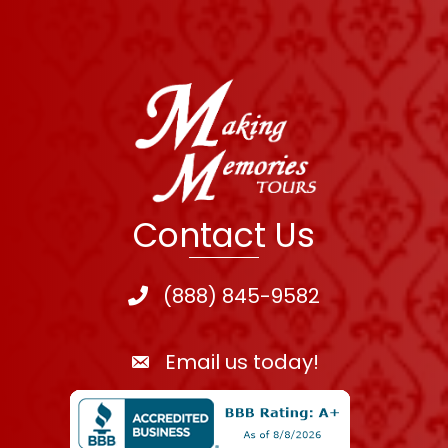
Contact Us
(888) 845-9582
Email us today!