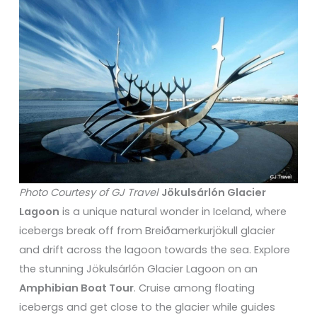
Photo Courtesy of GJ Travel
Jökulsárlón Glacier
Lagoon
is a unique natural wonder in Iceland, where
icebergs break off from Breiðamerkurjökull glacier
and drift across the lagoon towards the sea. Explore
the stunning Jökulsárlón Glacier Lagoon on an
Amphibian Boat Tour
. Cruise among floating
icebergs and get close to the glacier while guides