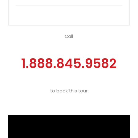
Call
1.888.845.9582
to book this tour