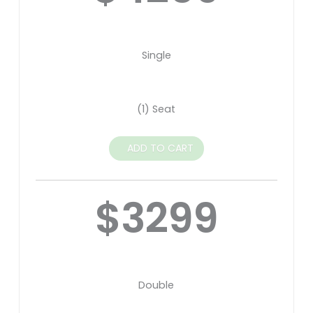
Single
(1) Seat
ADD TO CART
$3299
Double