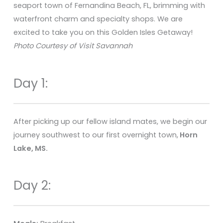
seaport town of Fernandina Beach, FL, brimming with
waterfront charm and specialty shops. We are
excited to take you on this Golden Isles Getaway!
Photo Courtesy of Visit Savannah
Day 1:
After picking up our fellow island mates, we begin our
journey southwest to our first overnight town,
Horn
Lake, MS.
Day 2: