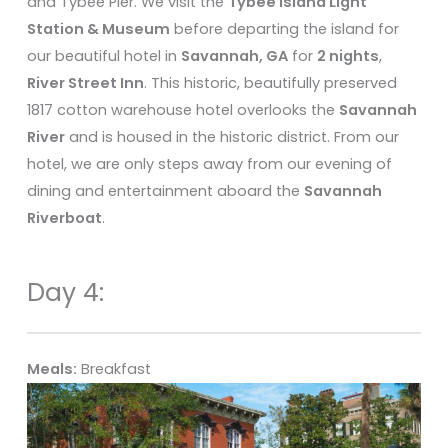
and Tybee Pier. We visit the
Tybee Island Light
Station & Museum
before departing the island for
our beautiful hotel in
Savannah, GA
for
2 nights
,
River Street Inn
. This historic, beautifully preserved
1817 cotton warehouse hotel overlooks the
Savannah
River
and is housed in the historic district. From our
hotel, we are only steps away from our evening of
dining and entertainment aboard the
Savannah
Riverboat
.
Day 4:
Meals:
Breakfast