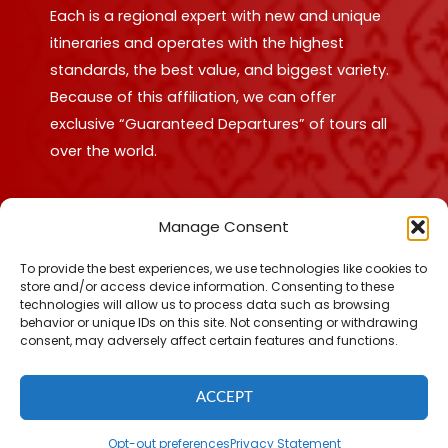
Each is a regional expert with new and unique
itineraries and operates with the highest
standards, the best value, and biggest variety.
Because of this affiliation, we can offer
exclusive “Guaranteed Departures” of tours all
over the world.
Find out more!
Manage Consent
To provide the best experiences, we use technologies like cookies to
store and/or access device information. Consenting to these
technologies will allow us to process data such as browsing
behavior or unique IDs on this site. Not consenting or withdrawing
© 2026 Making Memories Tours. All Rights Reserved.
consent, may adversely affect certain features and functions.
Privacy Policy
|
Terms of Use
|
Fulfillment Policy
|
Accessibility
Statement
|
Cookie Policy
ACCEPT
Opt-out preferences
Privacy Statement