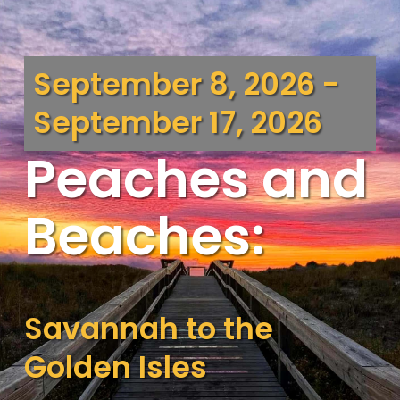
September 8, 2026 -
September 17, 2026
Peaches and
Beaches:
Savannah to the
Golden Isles