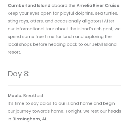
Cumberland Island
aboard the
Amelia River Cruise
.
Keep your eyes open for playful dolphins, sea turtles,
sting rays, otters, and occasionally alligators! After
our informational tour about the island’s rich past, we
spend some free time for lunch and exploring the
local shops before heading back to our Jekyll Island
resort.
Day 8:
Meals:
Breakfast
It’s time to say adios to our island home and begin
our journey towards home. Tonight, we rest our heads
in
Birmingham, AL
.