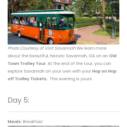
Photo Courtesy of Visit Savannah
We learn more
about the beautiful, historic Savannah, GA on an
Old
Town Trolley Tour
. At the end of the tour, you can
explore Savannah on your own with your
Hop on Hop
off Trolley Tickets.
This evening is yours.
Day 5:
Meals:
Breakfast