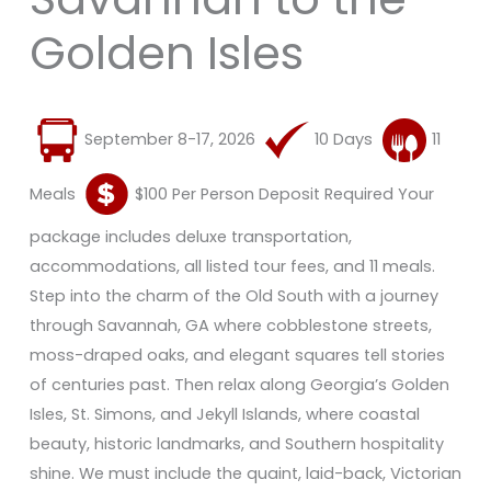
Golden Isles
September 8-17, 2026
10 Days
11
Meals
$100 Per Person Deposit Required Your
package includes deluxe transportation,
accommodations, all listed tour fees, and 11 meals.
Step into the charm of the Old South with a journey
through Savannah, GA where cobblestone streets,
moss-draped oaks, and elegant squares tell stories
of centuries past. Then relax along Georgia’s Golden
Isles, St. Simons, and Jekyll Islands, where coastal
beauty, historic landmarks, and Southern hospitality
shine. We must include the quaint, laid-back, Victorian