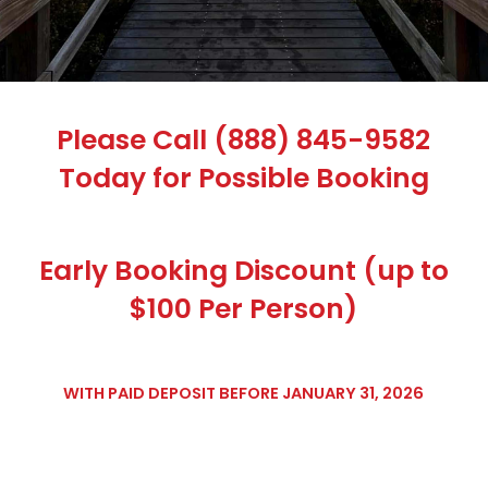
Please Call (888) 845-9582
Today for Possible Booking
Early Booking Discount (up to
$100 Per Person)
WITH PAID DEPOSIT BEFORE JANUARY 31, 2026