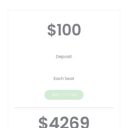
$100
Deposit
Each Seat
ADD TO CART
$4269