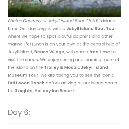
Photos Courtesy of Jekyll Island Boat Club
It’s island
time! Our day begins with a
Jekyll Island Boat Tour
where we hope to spot playful dolphins and other
marine life! Lunch is on your own at the central hub of
Jekyll Island,
Beach Village
, with some
free time
to
visit the shops. We enjoy seeing and learning more of
the island on the
Trolley & Mosaic Jekyll Island
Museum Tour.
We are taking you to see the iconic
Driftwood Beach
before arriving at our island home
for
3 nights, Holiday Inn Resort.
Day 6: