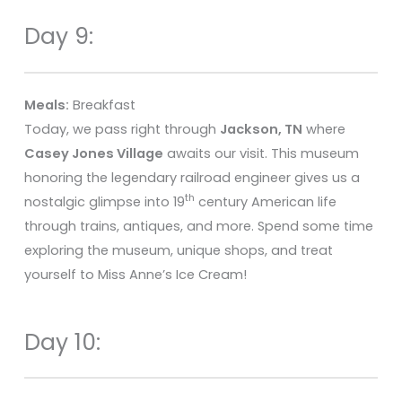
Day 9:
Meals:
Breakfast
Today, we pass right through
Jackson, TN
where
Casey Jones Village
awaits our visit. This museum
honoring the legendary railroad engineer gives us a
th
nostalgic glimpse into 19
century American life
through trains, antiques, and more. Spend some time
exploring the museum, unique shops, and treat
yourself to Miss Anne’s Ice Cream!
Day 10: