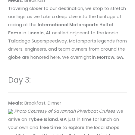
Meals:
Breakfast
Traveling closer to our destination, we stop to stretch
our legs as we take a deep dive into the heritage of
racing at the
International Motorsports Hall of
Fame
in
Lincoln, AL
nestled adjacent to the iconic
Talladega Superspeedway. Motorsports legends from
drivers, engineers, and team owners from around the
globe are honored here. We overnight in
Morrow, GA
.
Day 3:
Meals:
Breakfast, Dinner
Photo Courtesy of Savannah Riverboat Cruises
We
arrive on
Tybee Island
,
GA
just in time for lunch on
your own and
free time
to explore the local shops