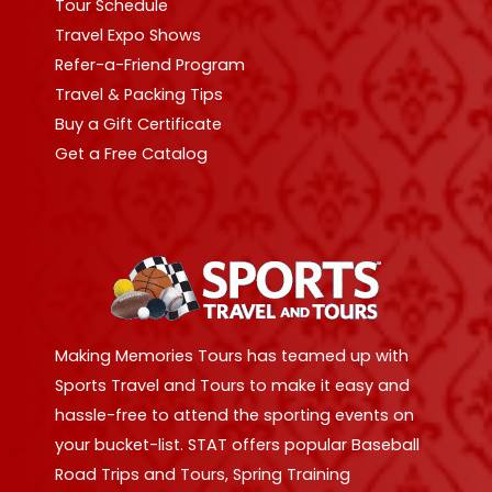
Tour Schedule
Travel Expo Shows
Refer-a-Friend Program
Travel & Packing Tips
Buy a Gift Certificate
Get a Free Catalog
Making Memories Tours has teamed up with
Sports Travel and Tours to make it easy and
hassle-free to attend the sporting events on
your bucket-list. STAT offers popular Baseball
Road Trips and Tours, Spring Training