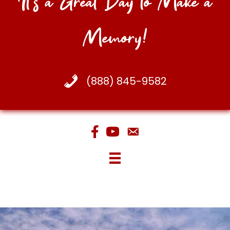
It's a Great Day to Make a
Memory!
(888) 845-9582