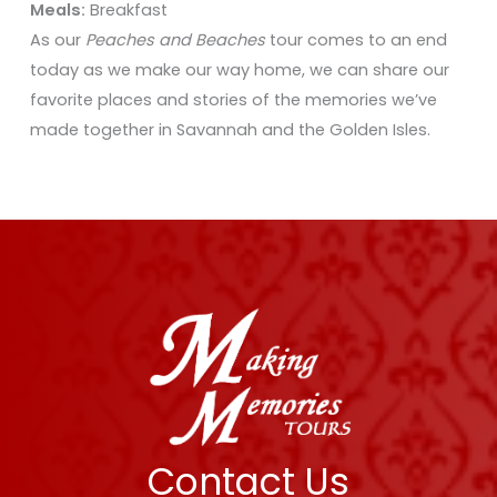
Meals:
Breakfast
As our
Peaches and Beaches
tour comes to an end
today as we make our way home, we can share our
favorite places and stories of the memories we’ve
made together in Savannah and the Golden Isles.
Contact Us