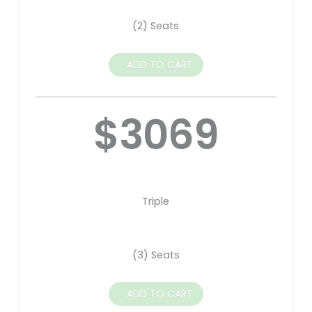
(2) Seats
ADD TO CART
$3069
Triple
(3) Seats
ADD TO CART