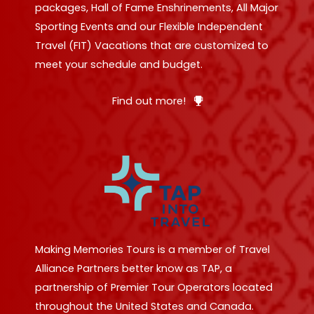
packages, Hall of Fame Enshrinements, All Major
Sporting Events and our Flexible Independent
Travel (FIT) Vacations that are customized to
meet your schedule and budget.
Find out more!
Making Memories Tours is a member of Travel
Alliance Partners better know as TAP, a
partnership of Premier Tour Operators located
throughout the United States and Canada.