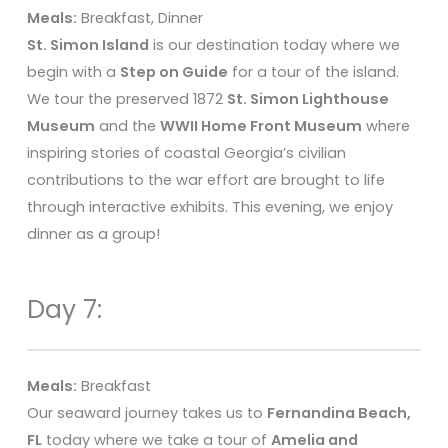
Meals:
Breakfast, Dinner
St. Simon Island
is our destination today where we
begin with a
Step on Guide
for a tour of the island.
We tour the preserved 1872
St. Simon Lighthouse
Museum
and the
WWII Home Front Museum
where
inspiring stories of coastal Georgia’s civilian
contributions to the war effort are brought to life
through interactive exhibits. This evening, we enjoy
dinner as a group!
Day 7:
Meals:
Breakfast
Our seaward journey takes us to
Fernandina Beach,
FL
today where we take a tour of
Amelia and