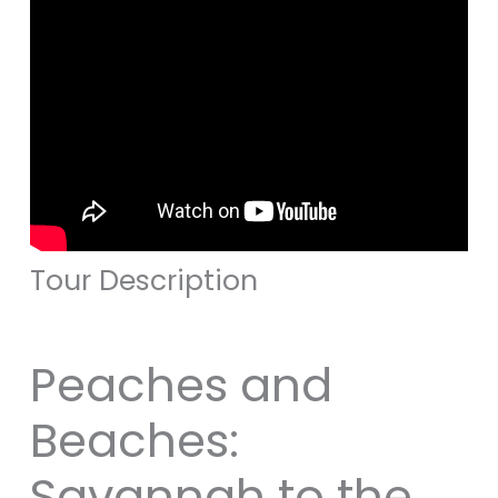
Tour Description
Peaches and
Beaches:
Savannah to the