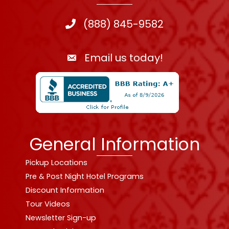
(888) 845-9582
Email us today!
General Information
Pickup Locations
Pre & Post Night Hotel Programs
Discount Information
Tour Videos
Newsletter Sign-up